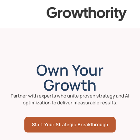
Own Your
Growth
Partner with experts who unite proven strategy and AI
optimization to deliver measurable results.
Start Your Strategic Breakthrough