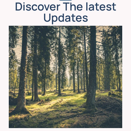
Discover The latest
Updates