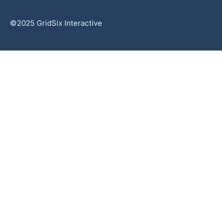
©2025 GridSix Interactive