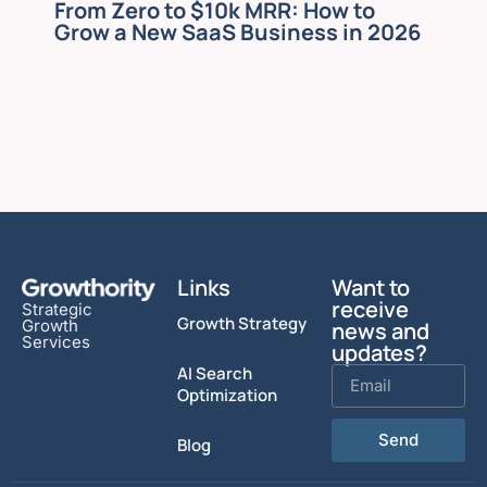
From Zero to $10k MRR: How to
Grow a New SaaS Business in 2026
Links
Want to
receive
Strategic
Growth Strategy
Growth
news and
Services
updates?
AI Search
Optimization
Send
Blog