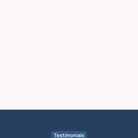
Testimonials