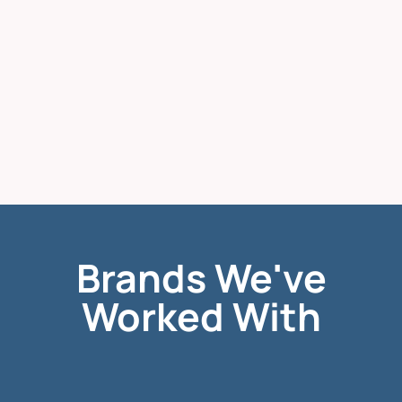
Brands We've
Worked With