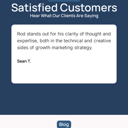
Satisfied Customers​
Hear What Our Clients Are Saying
Rod stands out for his clarity of thought and
An
expertise, both in the technical and creative
gr
sides of growth marketing strategy.
Ma
Sean T.
Blog